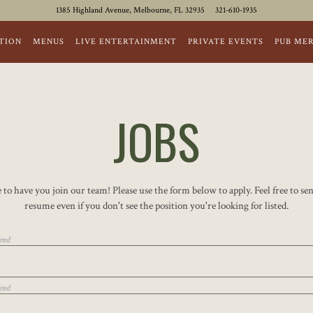
1385 Highland Avenue,
Melbourne, FL 32935
321-610-1935
TION
MENUS
LIVE ENTERTAINMENT
PRIVATE EVENTS
PUB ME
JOBS
 to have you join our team! Please use the form below to apply. Feel free to se
resume even if you don't see the position you're looking for listed.
red
red