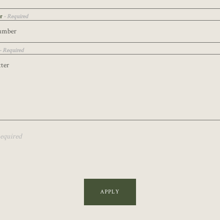
er
- Required
- Required
Required
APPLY