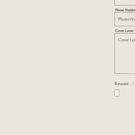
Phone Numb
Cover Letter
Resumé
- 