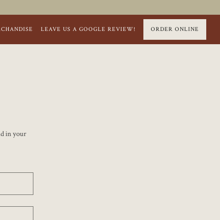
RCHANDISE
LEAVE US A GOOGLE REVIEW!
ORDER ONLINE
nd in your