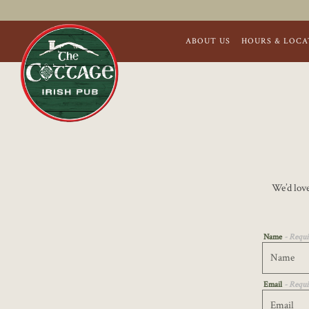
ABOUT US
HOURS & LOCA
Main content starts here, tab to start navigating
We’d love
Name
- Requi
Email
- Requi