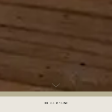
Scroll Down to Content
Slide 3 of 24
ORDER ONLINE