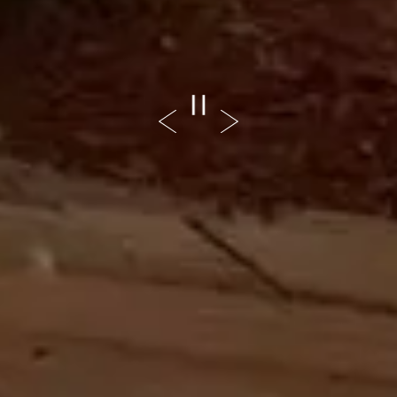
PLAYING HERO GALL
Previous Slide
Next Slide